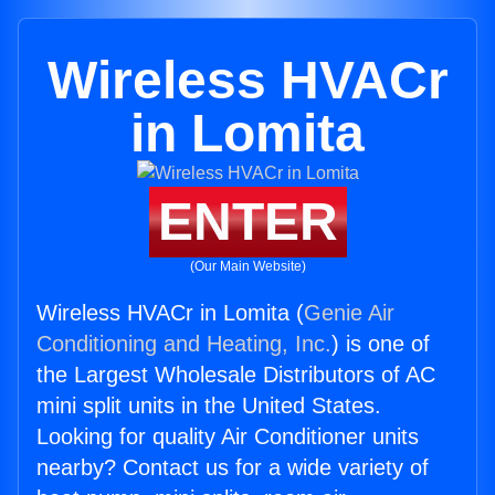
Wireless HVACr
in Lomita
ENTER
(Our Main Website)
Wireless HVACr in Lomita (
Genie Air
Conditioning and Heating, Inc.
) is one of
the Largest Wholesale Distributors of AC
mini split units in the United States.
Looking for quality Air Conditioner units
nearby? Contact us for a wide variety of