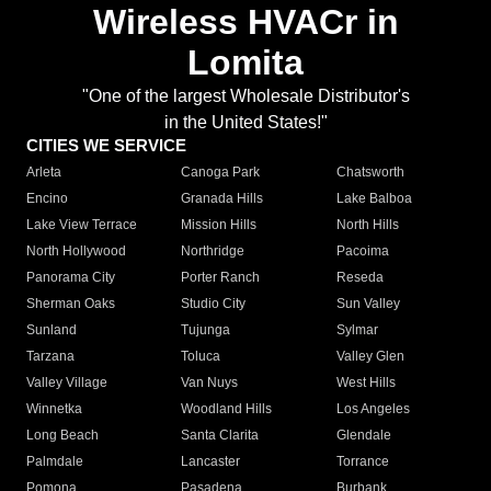
Wireless HVACr in
Lomita
"One of the largest Wholesale Distributor's
in the United States!"
CITIES WE SERVICE
Arleta
Canoga Park
Chatsworth
Encino
Granada Hills
Lake Balboa
Lake View Terrace
Mission Hills
North Hills
North Hollywood
Northridge
Pacoima
Panorama City
Porter Ranch
Reseda
Sherman Oaks
Studio City
Sun Valley
Sunland
Tujunga
Sylmar
Tarzana
Toluca
Valley Glen
Valley Village
Van Nuys
West Hills
Winnetka
Woodland Hills
Los Angeles
Long Beach
Santa Clarita
Glendale
Palmdale
Lancaster
Torrance
Pomona
Pasadena
Burbank