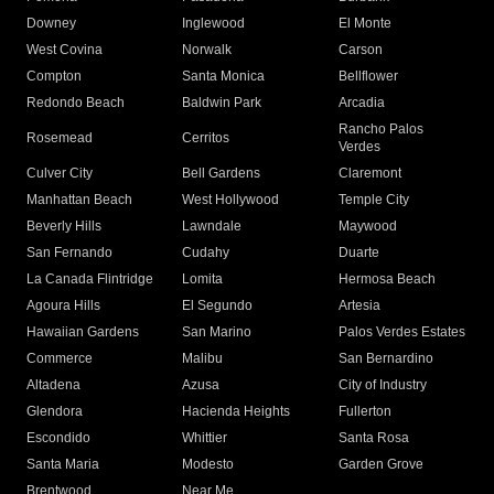
Downey
Inglewood
El Monte
West Covina
Norwalk
Carson
Compton
Santa Monica
Bellflower
Redondo Beach
Baldwin Park
Arcadia
Rancho Palos
Rosemead
Cerritos
Verdes
Culver City
Bell Gardens
Claremont
Manhattan Beach
West Hollywood
Temple City
Beverly Hills
Lawndale
Maywood
San Fernando
Cudahy
Duarte
La Canada Flintridge
Lomita
Hermosa Beach
Agoura Hills
El Segundo
Artesia
Hawaiian Gardens
San Marino
Palos Verdes Estates
Commerce
Malibu
San Bernardino
Altadena
Azusa
City of Industry
Glendora
Hacienda Heights
Fullerton
Escondido
Whittier
Santa Rosa
Santa Maria
Modesto
Garden Grove
Brentwood
Near Me