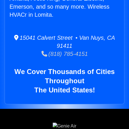
Emerson, and so many more. Wireless
HVACr in Lomita.
15041 Calvert Street • Van Nuys, CA
91411
(818) 785-4151
We Cover Thousands of Cities
Throughout
The United States!