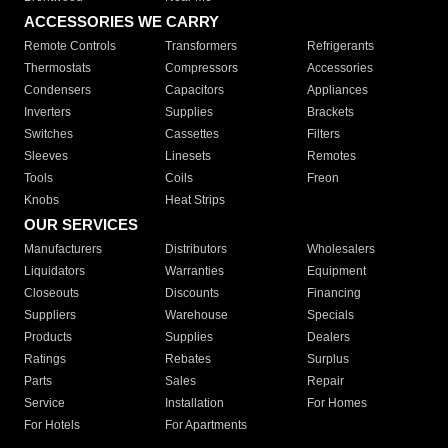
ACCESSORIES WE CARRY
Remote Controls
Transformers
Refrigerants
Thermostats
Compressors
Accessories
Condensers
Capacitors
Appliances
Inverters
Supplies
Brackets
Switches
Cassettes
Filters
Sleeves
Linesets
Remotes
Tools
Coils
Freon
Knobs
Heat Strips
OUR SERVICES
Manufacturers
Distributors
Wholesalers
Liquidators
Warranties
Equipment
Closeouts
Discounts
Financing
Suppliers
Warehouse
Specials
Products
Supplies
Dealers
Ratings
Rebates
Surplus
Parts
Sales
Repair
Service
Installation
For Homes
For Hotels
For Apartments