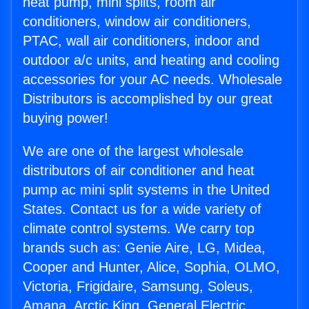
heat pump, mini splits, room air
conditioners, window air conditioners,
PTAC, wall air conditioners, indoor and
outdoor a/c units, and heating and cooling
accessories for your AC needs. Wholesale
Distributors is accomplished by our great
buying power!
We are one of the largest wholesale
distributors of air conditioner and heat
pump ac mini split systems in the United
States. Contact us for a wide variety of
climate control systems. We carry top
brands such as: Genie Aire, LG, Midea,
Cooper and Hunter, Alice, Sophia, OLMO,
Victoria, Frigidaire, Samsung, Soleus,
Amana, Arctic King, General Electric,