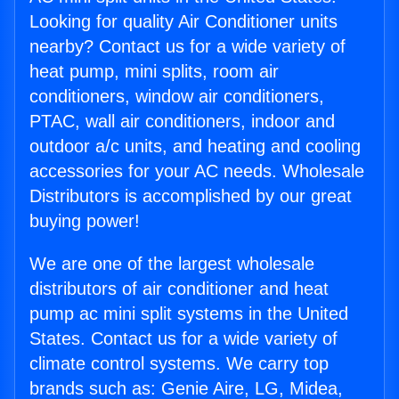
Looking for quality Air Conditioner units
nearby? Contact us for a wide variety of
heat pump, mini splits, room air
conditioners, window air conditioners,
PTAC, wall air conditioners, indoor and
outdoor a/c units, and heating and cooling
accessories for your AC needs. Wholesale
Distributors is accomplished by our great
buying power!
We are one of the largest wholesale
distributors of air conditioner and heat
pump ac mini split systems in the United
States. Contact us for a wide variety of
climate control systems. We carry top
brands such as: Genie Aire, LG, Midea,