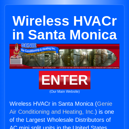
Wireless HVACr
in Santa Monica
ENTER
(Our Main Website)
Wireless HVACr in Santa Monica (
Genie
Air Conditioning and Heating, Inc.
) is one
of the Largest Wholesale Distributors of
AC mini split units in the United States.