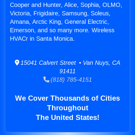
Cooper and Hunter, Alice, Sophia, OLMO,
Victoria, Frigidaire, Samsung, Soleus,
Amana, Arctic King, General Electric,
Emerson, and so many more. Wireless
HVACr in Santa Monica.
15041 Calvert Street • Van Nuys, CA
91411
(818) 785-4151
We Cover Thousands of Cities
Throughout
The United States!