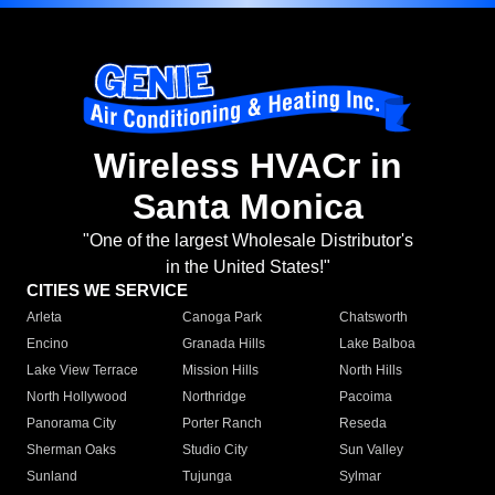
Wireless HVACr in
Santa Monica
"One of the largest Wholesale Distributor's
in the United States!"
CITIES WE SERVICE
Arleta
Canoga Park
Chatsworth
Encino
Granada Hills
Lake Balboa
Lake View Terrace
Mission Hills
North Hills
North Hollywood
Northridge
Pacoima
Panorama City
Porter Ranch
Reseda
Sherman Oaks
Studio City
Sun Valley
Sunland
Tujunga
Sylmar