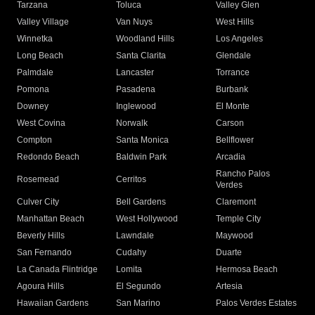
Tarzana
Toluca
Valley Glen
Valley Village
Van Nuys
West Hills
Winnetka
Woodland Hills
Los Angeles
Long Beach
Santa Clarita
Glendale
Palmdale
Lancaster
Torrance
Pomona
Pasadena
Burbank
Downey
Inglewood
El Monte
West Covina
Norwalk
Carson
Compton
Santa Monica
Bellflower
Redondo Beach
Baldwin Park
Arcadia
Rancho Palos
Rosemead
Cerritos
Verdes
Culver City
Bell Gardens
Claremont
Manhattan Beach
West Hollywood
Temple City
Beverly Hills
Lawndale
Maywood
San Fernando
Cudahy
Duarte
La Canada Flintridge
Lomita
Hermosa Beach
Agoura Hills
El Segundo
Artesia
Hawaiian Gardens
San Marino
Palos Verdes Estates