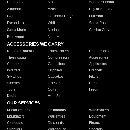
Commerce
Malibu
San Bernardino
Altadena
Azusa
City of Industry
Glendora
Hacienda Heights
Fullerton
Escondido
Whittier
Santa Rosa
Santa Maria
Modesto
Garden Grove
Brentwood
Near Me
ACCESSORIES WE CARRY
Remote Controls
Transformers
Refrigerants
Thermostats
Compressors
Accessories
Condensers
Capacitors
Appliances
Inverters
Supplies
Brackets
Switches
Cassettes
Filters
Sleeves
Linesets
Remotes
Tools
Coils
Freon
Knobs
Heat Strips
OUR SERVICES
Manufacturers
Distributors
Wholesalers
Liquidators
Warranties
Equipment
Closeouts
Discounts
Financing
Suppliers
Warehouse
Specials